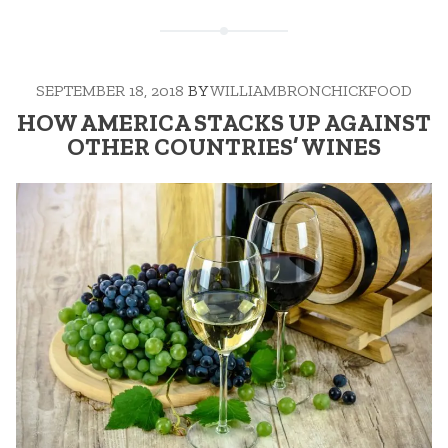
SEPTEMBER 18, 2018
BY
WILLIAMBRONCHICKFOOD
HOW AMERICA STACKS UP AGAINST
OTHER COUNTRIES’ WINES