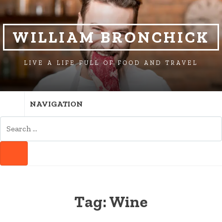
SKIP
SKIP
TO
TO
NAVIGATION
CONTENT
WILLIAM BRONCHICK
LIVE A LIFE FULL OF FOOD AND TRAVEL
NAVIGATION
SEARCH
FOR:
SEARCH
Tag:
Wine