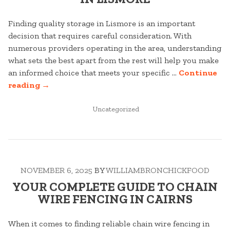
Finding quality storage in Lismore is an important
decision that requires careful consideration. With
numerous providers operating in the area, understanding
what sets the best apart from the rest will help you make
an informed choice that meets your specific …
Continue
“THE
reading
→
ULTIMATE
GUIDE
POSTED
Uncategorized
IN
TO
STORAGE
IN
LISMORE”
NOVEMBER 6, 2025
BY
WILLIAMBRONCHICKFOOD
YOUR COMPLETE GUIDE TO CHAIN
WIRE FENCING IN CAIRNS
When it comes to finding reliable chain wire fencing in