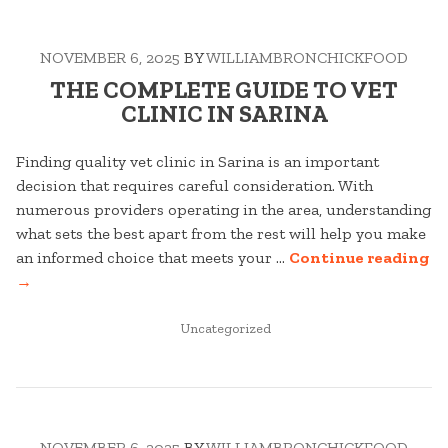
LAW
IN
NOVEMBER 6, 2025
BY
WILLIAMBRONCHICKFOOD
MAROOCHYDORE”
THE COMPLETE GUIDE TO VET
CLINIC IN SARINA
Finding quality vet clinic in Sarina is an important
decision that requires careful consideration. With
numerous providers operating in the area, understanding
what sets the best apart from the rest will help you make
“T
an informed choice that meets your …
Continue reading
C
→
G
POSTED
T
Uncategorized
IN
V
CL
IN
SA
NOVEMBER 6, 2025
BY
WILLIAMBRONCHICKFOOD