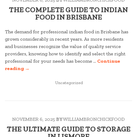
THE COMPLETE GUIDE TO INDIAN
FOOD IN BRISBANE
The demand for professional indian food in Brisbane has
grown considerably in recent years. As more residents
and businesses recognize the value of quality service
providers, knowing how to identify and select the right
professional for your needs has become …
Continue
“THE
reading
→
COMPLETE
GUIDE
POSTED
Uncategorized
IN
TO
INDIAN
FOOD
IN
NOVEMBER 6, 2025
BY
WILLIAMBRONCHICKFOOD
BRISBANE”
THE ULTIMATE GUIDE TO STORAGE
IN LISMORE