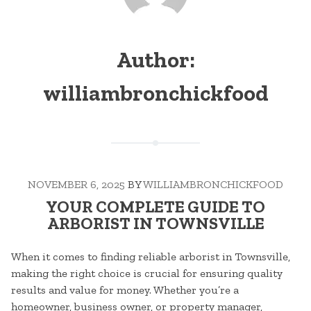
Author:
williambronchickfood
NOVEMBER 6, 2025
BY
WILLIAMBRONCHICKFOOD
YOUR COMPLETE GUIDE TO
ARBORIST IN TOWNSVILLE
When it comes to finding reliable arborist in Townsville,
making the right choice is crucial for ensuring quality
results and value for money. Whether you’re a
homeowner, business owner, or property manager,