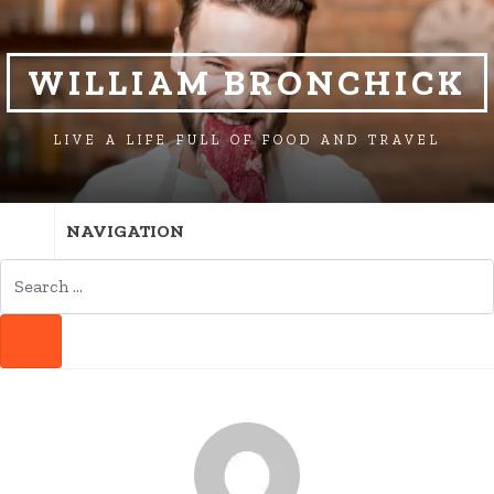
SKIP
SKIP
TO
TO
NAVIGATION
CONTENT
WILLIAM BRONCHICK
LIVE A LIFE FULL OF FOOD AND TRAVEL
NAVIGATION
SEARCH
FOR:
SEARCH