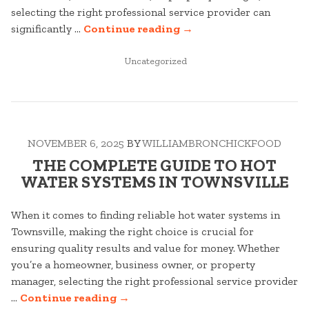
selecting the right professional service provider can
“YOUR
significantly …
Continue reading
→
COMPLETE
POSTED
GUIDE
Uncategorized
IN
TO
ARBORIST
IN
TOWNSVILLE”
NOVEMBER 6, 2025
BY
WILLIAMBRONCHICKFOOD
THE COMPLETE GUIDE TO HOT
WATER SYSTEMS IN TOWNSVILLE
When it comes to finding reliable hot water systems in
Townsville, making the right choice is crucial for
ensuring quality results and value for money. Whether
you’re a homeowner, business owner, or property
manager, selecting the right professional service provider
“THE
…
Continue reading
→