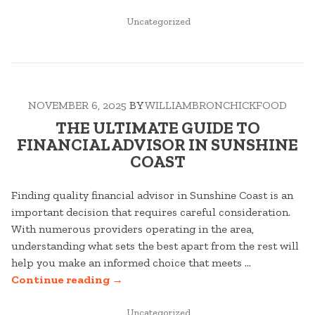
COMPLETE
GUIDE
POSTED
Uncategorized
IN
TO
HOT
WATER
SYSTEMS
NOVEMBER 6, 2025
BY
WILLIAMBRONCHICKFOOD
IN
TOWNSVILLE”
THE ULTIMATE GUIDE TO
FINANCIAL ADVISOR IN SUNSHINE
COAST
Finding quality financial advisor in Sunshine Coast is an
important decision that requires careful consideration.
With numerous providers operating in the area,
understanding what sets the best apart from the rest will
help you make an informed choice that meets …
“THE
Continue reading
→
ULTIMATE
GUIDE
POSTED
Uncategorized