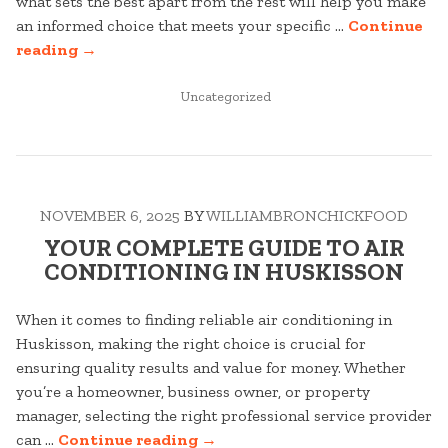
what sets the best apart from the rest will help you make
an informed choice that meets your specific …
Continue
“YOUR
reading
→
COMPLETE
GUIDE
POSTED
Uncategorized
IN
TO
CONVEYANCER
IN
TOUKLEY”
NOVEMBER 6, 2025
BY
WILLIAMBRONCHICKFOOD
YOUR COMPLETE GUIDE TO AIR
CONDITIONING IN HUSKISSON
When it comes to finding reliable air conditioning in
Huskisson, making the right choice is crucial for
ensuring quality results and value for money. Whether
you’re a homeowner, business owner, or property
manager, selecting the right professional service provider
“YOUR
can …
Continue reading
→