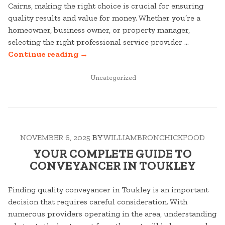
Cairns, making the right choice is crucial for ensuring
quality results and value for money. Whether you’re a
homeowner, business owner, or property manager,
selecting the right professional service provider …
“YOUR
Continue reading
→
COMPLETE
GUIDE
POSTED
Uncategorized
IN
TO
CHAIN
WIRE
FENCING
NOVEMBER 6, 2025
BY
WILLIAMBRONCHICKFOOD
IN
CAIRNS”
YOUR COMPLETE GUIDE TO
CONVEYANCER IN TOUKLEY
Finding quality conveyancer in Toukley is an important
decision that requires careful consideration. With
numerous providers operating in the area, understanding