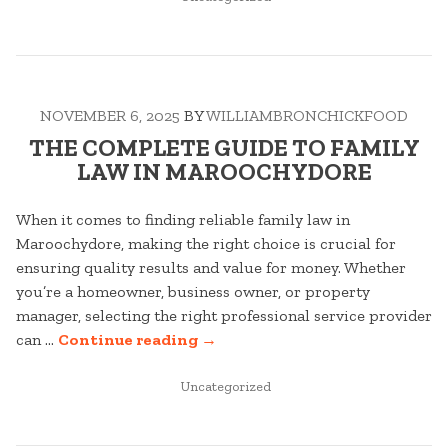
IN
TO
FINANCIAL
ADVISOR
IN
NOVEMBER 6, 2025
BY
WILLIAMBRONCHICKFOOD
SUNSHINE
COAST”
THE COMPLETE GUIDE TO FAMILY
LAW IN MAROOCHYDORE
When it comes to finding reliable family law in
Maroochydore, making the right choice is crucial for
ensuring quality results and value for money. Whether
you’re a homeowner, business owner, or property
manager, selecting the right professional service provider
“THE
can …
Continue reading
→
COMPLETE
POSTED
GUIDE
Uncategorized
IN
TO
FAMILY