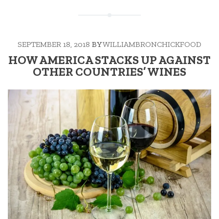
SEPTEMBER 18, 2018
BY
WILLIAMBRONCHICKFOOD
HOW AMERICA STACKS UP AGAINST
OTHER COUNTRIES’ WINES