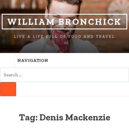
SKIP
SKIP
TO
TO
NAVIGATION
CONTENT
WILLIAM BRONCHICK
LIVE A LIFE FULL OF FOOD AND TRAVEL
NAVIGATION
SEARCH
FOR:
SEARCH
Tag:
Denis Mackenzie