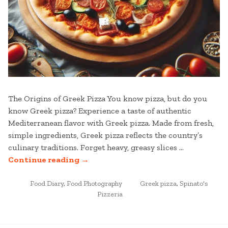
The Origins of Greek Pizza You know pizza, but do you
know Greek pizza? Experience a taste of authentic
Mediterranean flavor with Greek pizza. Made from fresh,
simple ingredients, Greek pizza reflects the country’s
culinary traditions. Forget heavy, greasy slices …
“AUTHENTIC
Continue reading
→
GREEK
POSTED
PIZZA:
TAGGED
Food Diary
,
Food Photography
Greek pizza
,
Spinato's
IN
Pizzeria
A
TASTE
OF