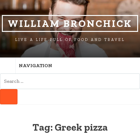
SKIP
SKIP
TO
TO
NAVIGATION
CONTENT
WILLIAM BRONCHICK
LIVE A LIFE FULL OF FOOD AND TRAVEL
NAVIGATION
SEARCH
FOR:
SEARCH
Tag:
Greek pizza