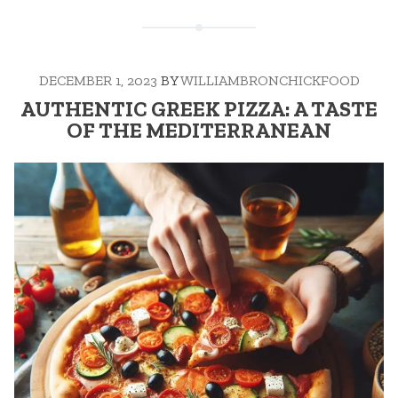
DECEMBER 1, 2023
BY
WILLIAMBRONCHICKFOOD
AUTHENTIC GREEK PIZZA: A TASTE
OF THE MEDITERRANEAN