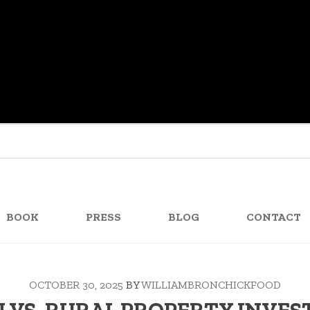
BOOK
PRESS
BLOG
CONTACT
OCTOBER 30, 2025
BY
WILLIAMBRONCHICKFOOD
 VS. RURAL PROPERTY INVE