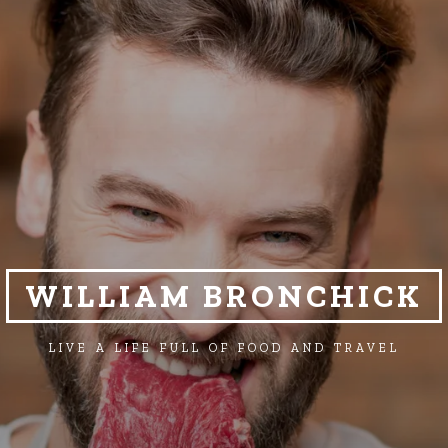
WILLIAM BRONCHICK
LIVE A LIFE FULL OF FOOD AND TRAVEL