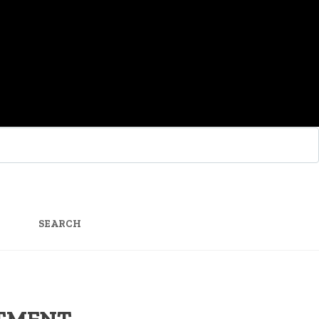
SEARCH
FOR:
STMENT