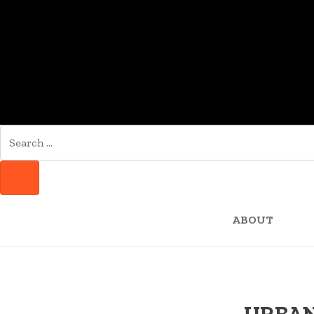
SEARCH
FOR:
SEARCH
ABOUT
URBAN