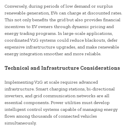
Conversely, during periods of low demand or surplus
renewable generation, EVs can charge at discounted rates.
This not only benefits the grid but also provides financial
incentives to EV owners through dynamic pricing and
energy trading programs. In large-scale applications,
coordinated V2G systems could reduce blackouts, defer
expensive infrastructure upgrades, and make renewable
energy integration smoother and more reliable.
Technical and Infrastructure Considerations
Implementing V2G at scale requires advanced
infrastructure. Smart charging stations, bi-directional
inverters, and grid communication networks are all
essential components. Power utilities must develop
intelligent control systems capable of managing energy
flows among thousands of connected vehicles
simultaneously.