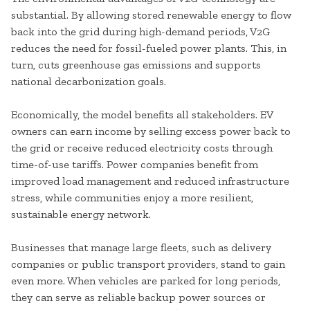
substantial. By allowing stored renewable energy to flow
back into the grid during high-demand periods, V2G
reduces the need for fossil-fueled power plants. This, in
turn, cuts greenhouse gas emissions and supports
national decarbonization goals.
Economically, the model benefits all stakeholders. EV
owners can earn income by selling excess power back to
the grid or receive reduced electricity costs through
time-of-use tariffs. Power companies benefit from
improved load management and reduced infrastructure
stress, while communities enjoy a more resilient,
sustainable energy network.
Businesses that manage large fleets, such as delivery
companies or public transport providers, stand to gain
even more. When vehicles are parked for long periods,
they can serve as reliable backup power sources or