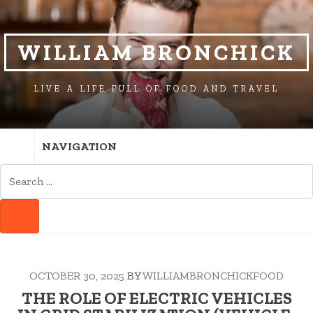
SKIP
SKIP
TO
TO
NAVIGATION
CONTENT
WILLIAM BRONCHICK
LIVE A LIFE FULL OF FOOD AND TRAVEL
NAVIGATION
SEARCH
FOR:
SEARCH
OCTOBER 30, 2025
BY
WILLIAMBRONCHICKFOOD
THE ROLE OF ELECTRIC VEHICLES