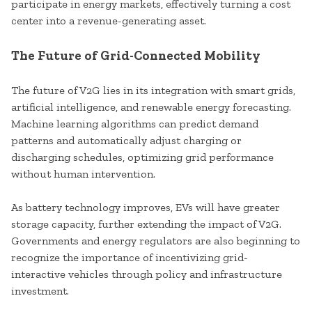
participate in energy markets, effectively turning a cost
center into a revenue-generating asset.
The Future of Grid-Connected Mobility
The future of V2G lies in its integration with smart grids,
artificial intelligence, and renewable energy forecasting.
Machine learning algorithms can predict demand
patterns and automatically adjust charging or
discharging schedules, optimizing grid performance
without human intervention.
As battery technology improves, EVs will have greater
storage capacity, further extending the impact of V2G.
Governments and energy regulators are also beginning to
recognize the importance of incentivizing grid-
interactive vehicles through policy and infrastructure
investment.