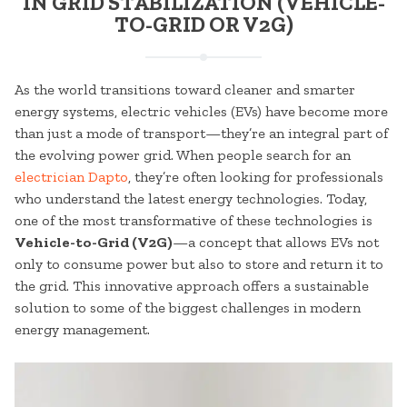
IN GRID STABILIZATION (VEHICLE-
TO-GRID OR V2G)
As the world transitions toward cleaner and smarter
energy systems, electric vehicles (EVs) have become more
than just a mode of transport—they’re an integral part of
the evolving power grid. When people search for an
electrician Dapto
, they’re often looking for professionals
who understand the latest energy technologies. Today,
one of the most transformative of these technologies is
Vehicle-to-Grid (V2G)
—a concept that allows EVs not
only to consume power but also to store and return it to
the grid. This innovative approach offers a sustainable
solution to some of the biggest challenges in modern
energy management.