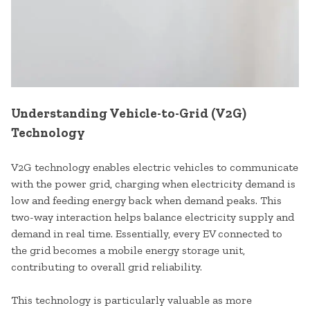
Understanding Vehicle-to-Grid (V2G)
Technology
V2G technology enables electric vehicles to communicate
with the power grid, charging when electricity demand is
low and feeding energy back when demand peaks. This
two-way interaction helps balance electricity supply and
demand in real time. Essentially, every EV connected to
the grid becomes a mobile energy storage unit,
contributing to overall grid reliability.
This technology is particularly valuable as more