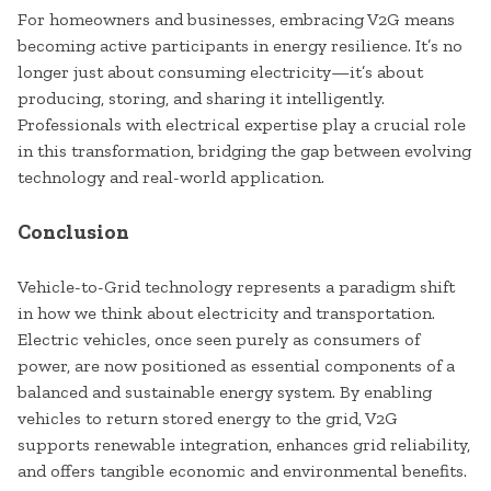
For homeowners and businesses, embracing V2G means
becoming active participants in energy resilience. It’s no
longer just about consuming electricity—it’s about
producing, storing, and sharing it intelligently.
Professionals with electrical expertise play a crucial role
in this transformation, bridging the gap between evolving
technology and real-world application.
Conclusion
Vehicle-to-Grid technology represents a paradigm shift
in how we think about electricity and transportation.
Electric vehicles, once seen purely as consumers of
power, are now positioned as essential components of a
balanced and sustainable energy system. By enabling
vehicles to return stored energy to the grid, V2G
supports renewable integration, enhances grid reliability,
and offers tangible economic and environmental benefits.