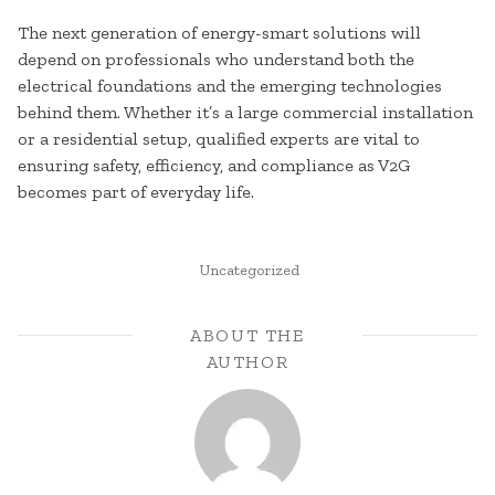
The next generation of energy-smart solutions will
depend on professionals who understand both the
electrical foundations and the emerging technologies
behind them. Whether it’s a large commercial installation
or a residential setup, qualified experts are vital to
ensuring safety, efficiency, and compliance as V2G
becomes part of everyday life.
POSTED
Uncategorized
IN
ABOUT THE
AUTHOR