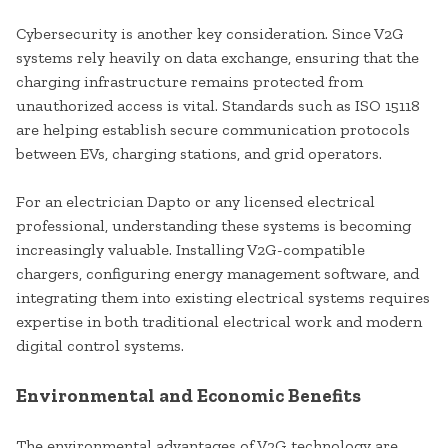
Cybersecurity is another key consideration. Since V2G
systems rely heavily on data exchange, ensuring that the
charging infrastructure remains protected from
unauthorized access is vital. Standards such as ISO 15118
are helping establish secure communication protocols
between EVs, charging stations, and grid operators.
For an electrician Dapto or any licensed electrical
professional, understanding these systems is becoming
increasingly valuable. Installing V2G-compatible
chargers, configuring energy management software, and
integrating them into existing electrical systems requires
expertise in both traditional electrical work and modern
digital control systems.
Environmental and Economic Benefits
The environmental advantages of V2G technology are