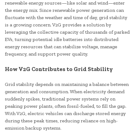
renewable energy sources—like solar and wind—enter
the energy mix. Since renewable power generation can
fluctuate with the weather and time of day, grid stability
is a growing concern. V2G provides a solution by
leveraging the collective capacity of thousands of parked
EVs, turning potential idle batteries into distributed
energy resources that can stabilize voltage, manage
frequency, and support power quality.
How V2G Contributes to Grid Stability
Grid stability depends on maintaining a balance between
generation and consumption. When electricity demand
suddenly spikes, traditional power systems rely on
peaking power plants, often fossil-fueled, to fill the gap.
With V2G, electric vehicles can discharge stored energy
during these peak times, reducing reliance on high-
emission backup systems.