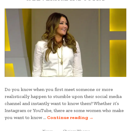
Do you know when you first meet someone or more
realistically happen to stumble upon their social media
channel and instantly want to know them? Whether it’s
Instagram or YouTube, there are some women who make
“5
you want to know …
Continue reading
→
FEMALES
POSTED
TAGGED