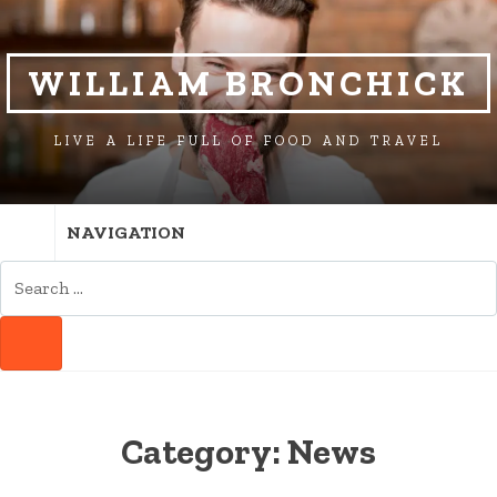
SKIP
SKIP
TO
TO
NAVIGATION
CONTENT
WILLIAM BRONCHICK
LIVE A LIFE FULL OF FOOD AND TRAVEL
NAVIGATION
SEARCH
FOR:
SEARCH
Category:
News