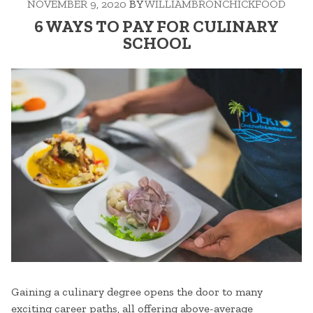
NOVEMBER 9, 2020
BY
WILLIAMBRONCHICKFOOD
COLD
NIGHTS”
6 WAYS TO PAY FOR CULINARY
SCHOOL
Gaining a culinary degree opens the door to many
exciting career paths, all offering above-average