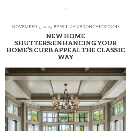
NOVEMBER 7, 2023
BY
WILLIAMBRONCHICKFOOD
NEW HOME
SHUTTERS:ENHANCING YOUR
HOME’S CURB APPEAL THE CLASSIC
WAY