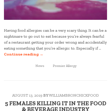
Having food allergies can be a very scary thing. It can be a
nightmare to go out to eat because you’re always fearful
of a restaurant getting your order wrong and accidentally
eating something that you’re allergic to. Especially if …
“8
Continue reading
→
OF
POSTED
THE
TAGGED
News
Premier Allergy
IN
MOST
COMMON
FOOD
ALLERGIES”
AUGUST 13, 2019
BY
WILLIAMBRONCHICKFOOD
5 FEMALES KILLING IT IN THE FOOD
& BEVERAGE INDUSTRY