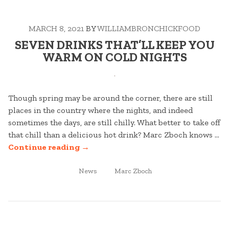
CURB
APPEAL
MARCH 8, 2021
BY
WILLIAMBRONCHICKFOOD
THE
CLASSIC
SEVEN DRINKS THAT’LL KEEP YOU
WAY”
WARM ON COLD NIGHTS
Though spring may be around the corner, there are still
places in the country where the nights, and indeed
sometimes the days, are still chilly. What better to take off
that chill than a delicious hot drink? Marc Zboch knows …
“SEVEN
Continue reading
→
DRINKS
POSTED
THAT’LL
TAGGED
News
Marc Zboch
IN
KEEP
YOU
WARM
ON