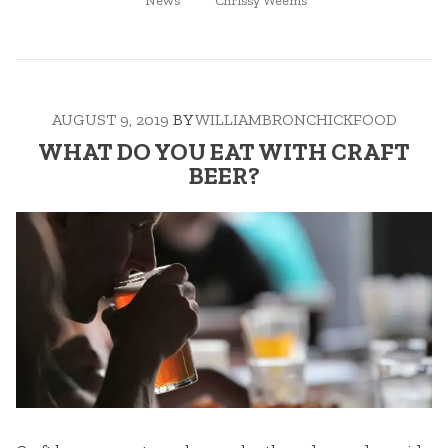
KILLING
News
Chrissy Weems
IN
IT
IN
THE
FOOD
AUGUST 9, 2019
BY
WILLIAMBRONCHICKFOOD
&
BEVERAGE
WHAT DO YOU EAT WITH CRAFT
INDUSTRY”
BEER?