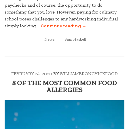
paychecks and of course, the opportunity to do
something that you love. However, paying for culinary
school poses challenges to any hardworking individual
“6
simply looking …
Continue reading
→
WAYS
POSTED
TAGGED
TO
News
Sam Haskell
IN
PAY
FOR
CULINARY
SCHOOL”
FEBRUARY 24, 2020
BY
WILLIAMBRONCHICKFOOD
8 OF THE MOST COMMON FOOD
ALLERGIES