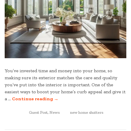
You’ve invested time and money into your home, so
making sure its exterior matches the care and quality
you’ve put into the interior is important. One of the
easiest ways to boost your home’s curb appeal and give it
“NEW
a …
Continue reading
→
HOME
POSTED
SHUTTERS:ENHANCING
TAGGED
Guest Post
,
News
new home shutters
IN
YOUR
HOME’S