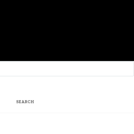
SEARCH
FOR: