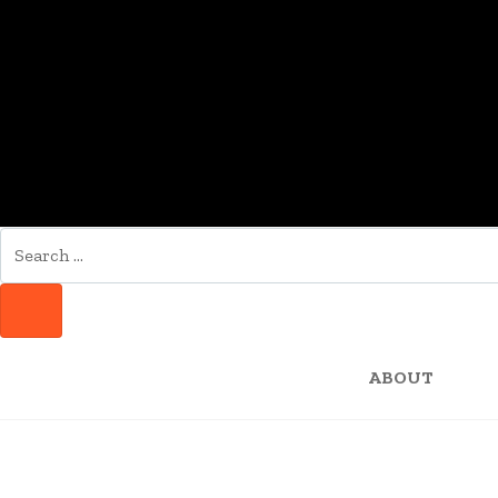
SEARCH
FOR:
SEARCH
ABOUT