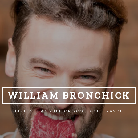
WILLIAM BRONCHICK
LIVE A LIFE FULL OF FOOD AND TRAVEL