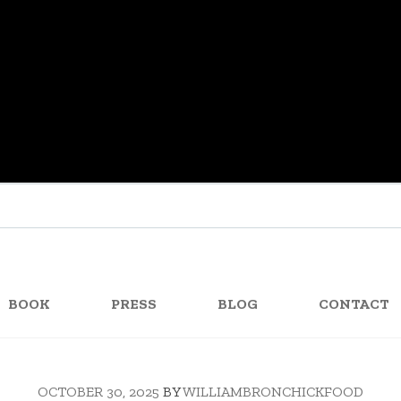
BOOK
PRESS
BLOG
CONTACT
OCTOBER 30, 2025
BY
WILLIAMBRONCHICKFOOD