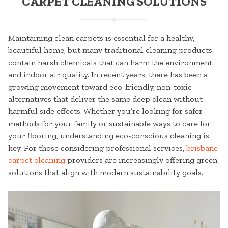
CARPET CLEANING SOLUTIONS
Maintaining clean carpets is essential for a healthy,
beautiful home, but many traditional cleaning products
contain harsh chemicals that can harm the environment
and indoor air quality. In recent years, there has been a
growing movement toward eco-friendly, non-toxic
alternatives that deliver the same deep clean without
harmful side effects. Whether you’re looking for safer
methods for your family or sustainable ways to care for
your flooring, understanding eco-conscious cleaning is
key. For those considering professional services,
brisbane
carpet cleaning
providers are increasingly offering green
solutions that align with modern sustainability goals.