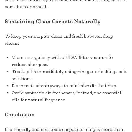
conscious approach.
Sustaining Clean Carpets Naturally
To keep your carpets clean and fresh between deep
cleans:
Vacuum regularly with a HEPA-filter vacuum to
reduce allergens.
Treat spills immediately using vinegar or baking soda
solutions.
Place mats at entryways to minimize dirt buildup.
Avoid synthetic air fresheners; instead, use essential
oils for natural fragrance.
Conclusion
Eco-friendly and non-toxic carpet cleaning is more than