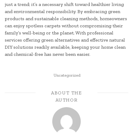
just a trend; it’s a necessary shift toward healthier living
and environmental responsibility. By embracing green
products and sustainable cleaning methods, homeowners
can enjoy spotless carpets without compromising their
family’s well-being or the planet. With professional
services offering green alternatives and effective natural
DIY solutions readily available, keeping your home clean
and chemical-free has never been easier.
POSTED
Uncategorized
IN
ABOUT THE
AUTHOR