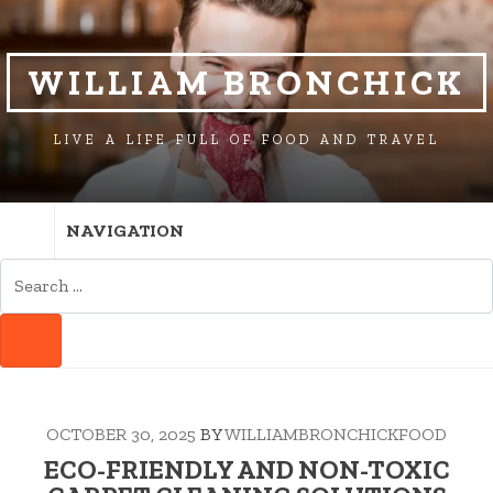
SKIP
SKIP
TO
TO
NAVIGATION
CONTENT
WILLIAM BRONCHICK
LIVE A LIFE FULL OF FOOD AND TRAVEL
NAVIGATION
SEARCH
FOR:
SEARCH
OCTOBER 30, 2025
BY
WILLIAMBRONCHICKFOOD
ECO-FRIENDLY AND NON-TOXIC