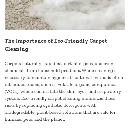
The Importance of Eco-Friendly Carpet
Cleaning
Carpets naturally trap dust, dirt, allergens, and even
chemicals from household products. While cleaning is
necessary to maintain hygiene, traditional methods often
introduce toxins, such as volatile organic compounds
(VOCs), which can irritate the skin, eyes, and respiratory
system. Eco-friendly carpet cleaning minimizes these
risks by replacing synthetic detergents with
biodegradable, plant-based solutions that are safe for
humans, pets, and the planet.