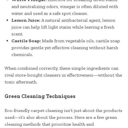
and neutralizing odors, vinegar is often diluted with
water and used as a safe spot cleaner.
Lemon Juice:
A natural antibacterial agent, lemon
juice can help lift light stains while leaving a fresh
scent.
Castile Soap:
Made from vegetable oils, castile soap
provides gentle yet effective cleaning without harsh
chemicals.
When combined correctly, these simple ingredients can
rival store-bought cleaners in effectiveness—without the
toxic aftermath.
Green Cleaning Techniques
Eco-friendly carpet cleaning isn’t just about the products
used—it’s also about the process. Here are a few green
cleaning methods that prioritize health and