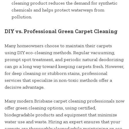
cleaning product reduces the demand for synthetic
chemicals and helps protect waterways from
pollution.
DIY vs. Professional Green Carpet Cleaning
Many homeowners choose to maintain their carpets
using DIY eco-cleaning methods. Regular vacuuming,
prompt spot treatment, and periodic natural deodorizing
can go a long way toward keeping carpets fresh. However,
for deep cleaning or stubborn stains, professional
services that specialize in non-toxic methods offer a
decisive advantage.
Many modern Brisbane carpet cleaning professionals now
offer green cleaning options, using certified,
biodegradable products and equipment that minimize
water use and waste. Hiring an expert ensures that your
carpets are thoroughly cleaned while maintaining an eco-