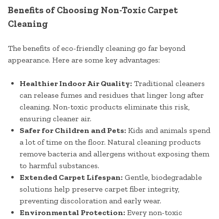
Benefits of Choosing Non-Toxic Carpet
Cleaning
The benefits of eco-friendly cleaning go far beyond
appearance. Here are some key advantages:
Healthier Indoor Air Quality:
Traditional cleaners
can release fumes and residues that linger long after
cleaning. Non-toxic products eliminate this risk,
ensuring cleaner air.
Safer for Children and Pets:
Kids and animals spend
a lot of time on the floor. Natural cleaning products
remove bacteria and allergens without exposing them
to harmful substances.
Extended Carpet Lifespan:
Gentle, biodegradable
solutions help preserve carpet fiber integrity,
preventing discoloration and early wear.
Environmental Protection:
Every non-toxic