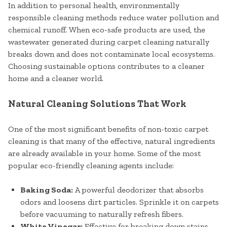
In addition to personal health, environmentally
responsible cleaning methods reduce water pollution and
chemical runoff. When eco-safe products are used, the
wastewater generated during carpet cleaning naturally
breaks down and does not contaminate local ecosystems.
Choosing sustainable options contributes to a cleaner
home and a cleaner world.
Natural Cleaning Solutions That Work
One of the most significant benefits of non-toxic carpet
cleaning is that many of the effective, natural ingredients
are already available in your home. Some of the most
popular eco-friendly cleaning agents include:
Baking Soda:
A powerful deodorizer that absorbs
odors and loosens dirt particles. Sprinkle it on carpets
before vacuuming to naturally refresh fibers.
White Vinegar:
Effective for breaking down stains