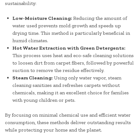
sustainability:
Low-Moisture Cleaning:
Reducing the amount of
water used prevents mold growth and speeds up
drying time. This method is particularly beneficial in
humid climates.
Hot Water Extraction with Green Detergents:
This process uses heat and eco-safe cleaning solutions
to loosen dirt from carpet fibers, followed by powerful
suction to remove the residue effectively.
Steam Cleaning:
Using only water vapor, steam
cleaning sanitizes and refreshes carpets without
chemicals, making it an excellent choice for families
with young children or pets.
By focusing on minimal chemical use and efficient water
consumption, these methods deliver outstanding results
while protecting your home and the planet.